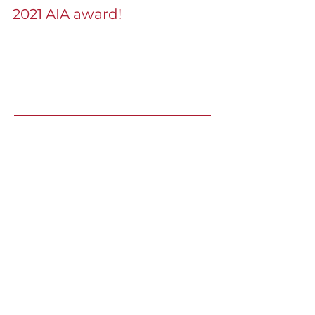
Architecture
2021 AIA award!
Recent Speaking
Engagements
LJ's Design Institute 2025 |
May
8, Winter Park, FL
Technology Trends Shaping The
Design Process & Spaces (Yes, AI+)
Inside Out: Transformative