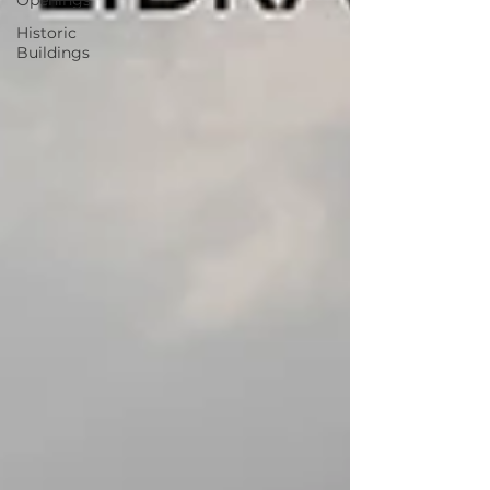
Openings
Historic
Buildings