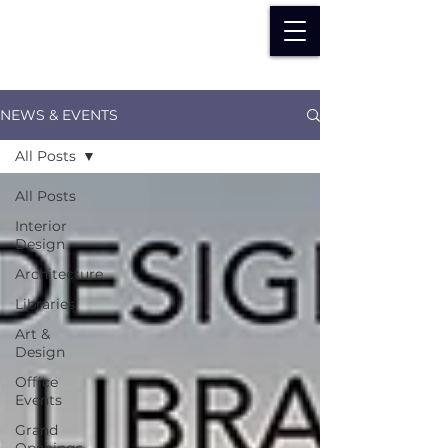
NEWS & EVENTS
All Posts
All Posts
Interior
Design
Architecture
Libraries
Art &
Design
Office
Events
Grand