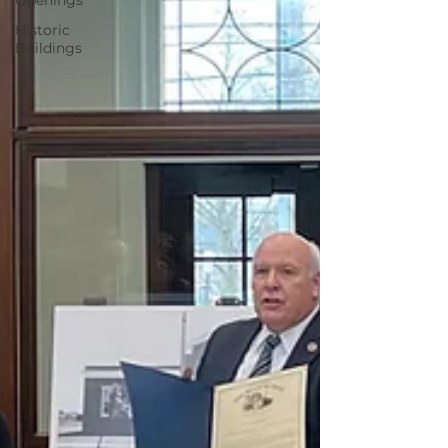
Openings
Historic
Buildings