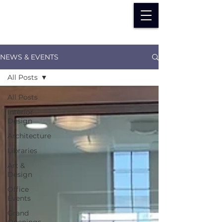
NEWS & EVENTS
All Posts
All Posts
Interior
Design
Architecture
Libraries
Art &
Design
Office
Events
Grand