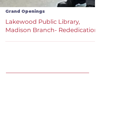
Grand Openings
Lakewood Public Library,
Madison Branch- Rededication
Recent Speaking
Engagements
LJ's Design Institute 2025 |
May
8, Winter Park, FL