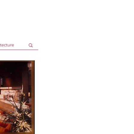
Recent Speaking Engag
tecture
LJ's Design Institute 2025 |
May 8,
Technology Trends Shaping The Design P
Inside Out: Transformative Interiors
LJ's Design Institute 2024 |
Octobe
Foundations: Building a Framework for a
Resilient Libraries / Resilient Communiti
gs
ALA 2024 |
June 27- July 2, San Die
Library Building Projects 101: A Crash C
Webinar: Library Journal |
Novemb
Designing Libraries Within Your Means 