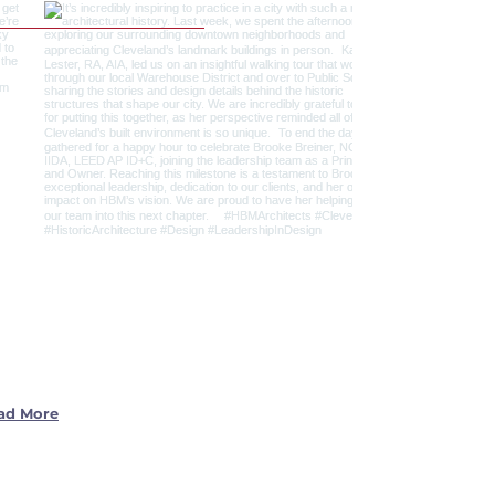
ad More