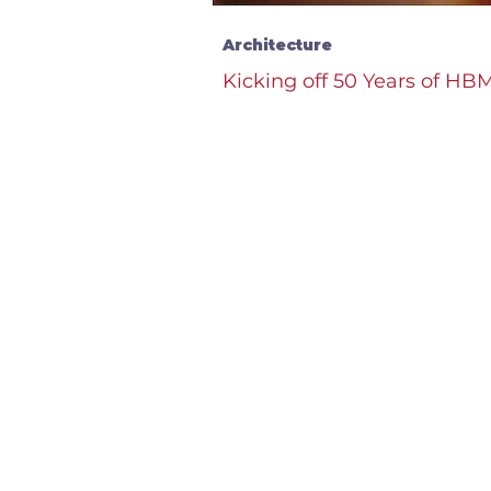
Architecture
Kicking off 50 Years of HB
Carnegie West