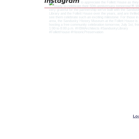
Instagram
Lo