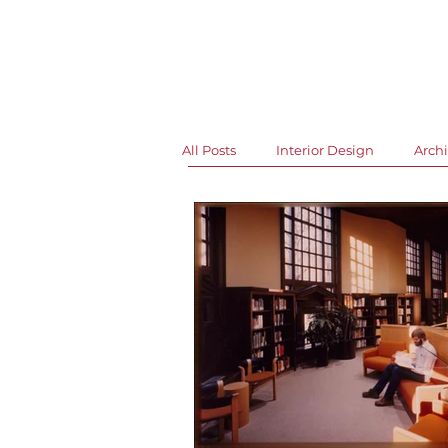
News and Events
All Posts
Interior Design
Archi
Libraries
Art & Design
Office Events
Grand Openin
Historic Buildings