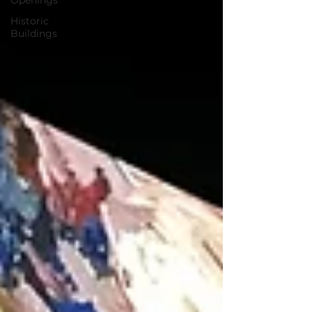
Openings
Historic
Buildings