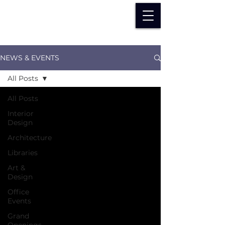
NEWS & EVENTS
All Posts
All Posts
Interior
Design
Architecture
Libraries
Art &
Design
Office
Events
Grand