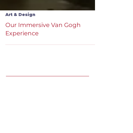
Art & Design
Our Immersive Van Gogh
Experience
Recent Speaking
Engagements
LJ's Design Institute 2025 |
May