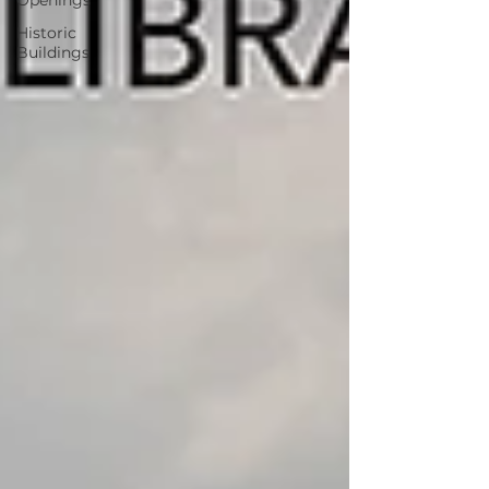
Openings
Historic
Buildings