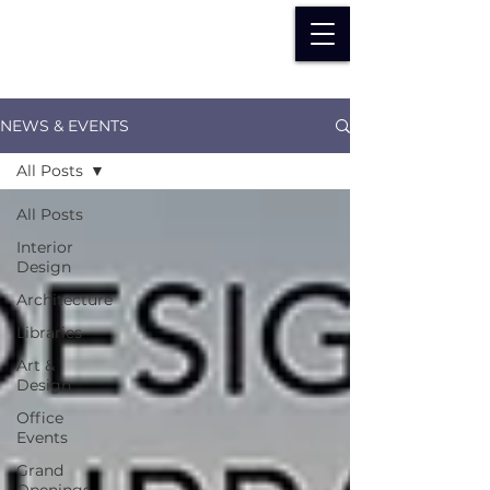
NEWS & EVENTS
All Posts
All Posts
Interior
Design
Architecture
Libraries
Art &
Design
Office
Events
Grand