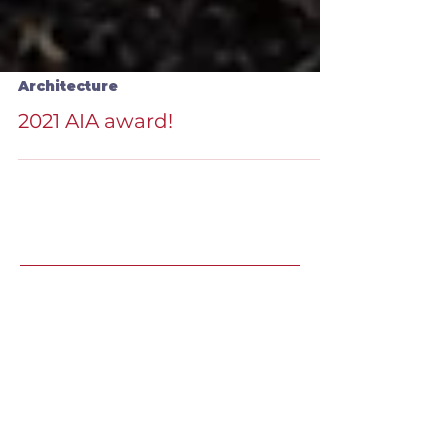
Architecture
2021 AIA award!
Recent Speaking
Engagements
LJ's Design Institute 2025 |
May