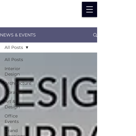
NEWS & EVENTS
All Posts
All Posts
Interior
Design
Architecture
Libraries
Art &
Design
Office
Events
Grand