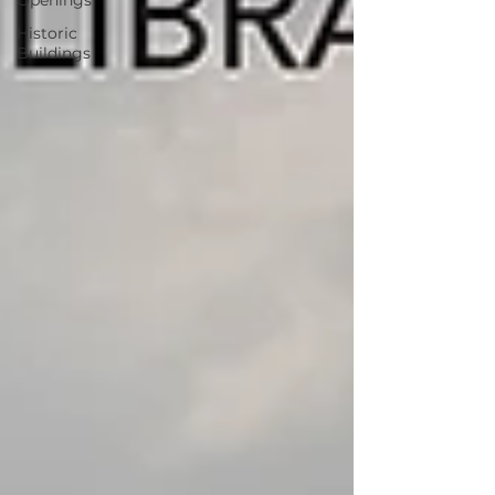
Openings
Historic
Buildings