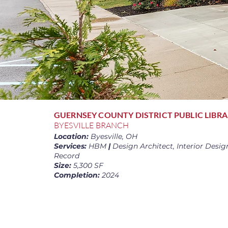
GUERNSEY COUNTY DISTRICT PUBLIC LIBR
BYESVILLE BRANCH
Location:
Byesville, OH
Services:
HBM
|
Design Architect, Interior Design
Record
Size:
5,300 SF
Completion:
2024