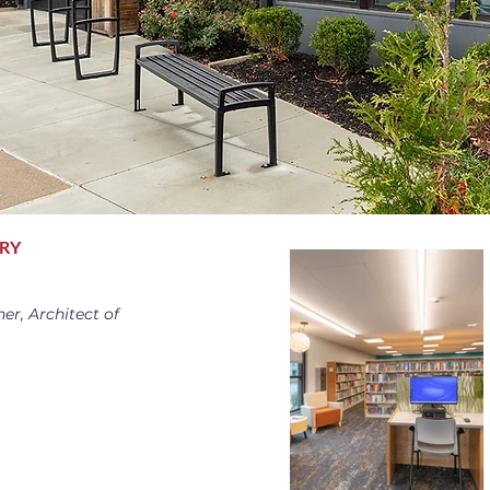
ARY
er, Architect of