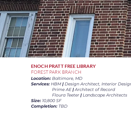
ENOCH PRATT FREE LIBRARY
FOREST PARK BRANCH
Location:
Baltimore, MD
Services:
HBM
|
Design Architect, Interior Desig
Prime AE
|
Architect of Record
Floura Teeter
|
Landscape Architects
Size:
10,800 SF
Completion:
TBD