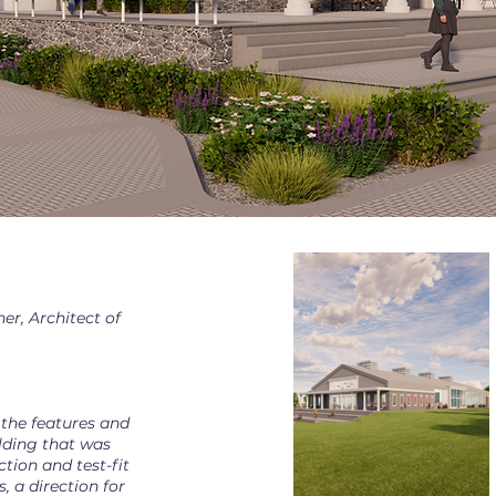
er, Architect of
 the features and
ilding that was
ection and test-fit
, a direction for