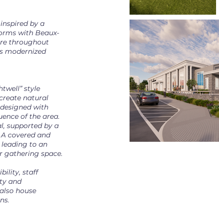
inspired by a
forms with Beaux-
ture throughout
 is modernized
twell” style
create natural
e designed with
uence of the area.
al, supported by a
 A covered and
 leading to an
 gathering space.
ility, staff
ity and
l also house
ns.