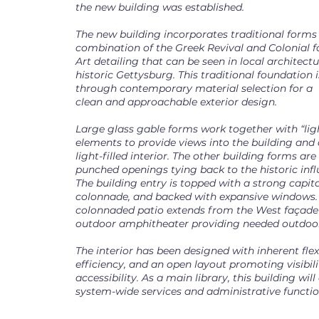
the new building was established.
The new building incorporates traditional forms 
combination of the Greek Revival and Colonial 
Art detailing that can be seen in local architec
historic Gettysburg. This traditional foundation
through contemporary material selection for a
clean and approachable exterior design.
Large glass gable forms work together with “ligh
elements to provide views into the building and 
light-filled interior. The other building forms ar
punched openings tying back to the historic infl
The building entry is topped with a strong capit
colonnade, and backed with expansive windows.
colonnaded patio extends from the West façade
outdoor amphitheater providing needed outdoor
The interior has been designed with inherent flexib
efficiency, and an open layout promoting visibil
accessibility. As a main library, this building wil
system-wide services and administrative functio