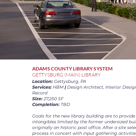
ADAMS COUNTY LIBRARY SYSTEM
GETTYSBURG (MAIN) LIBRARY
Location:
Gettysburg, PA
Services:
HBM
|
Design Architect, Interior Design
Record
Size:
27,250 SF
Completion:
TBD
Goals for the new library building are to provide
intangibles limited by the former undersized bu
originally an historic post office. After a site sel
process in concert with input gathering activities