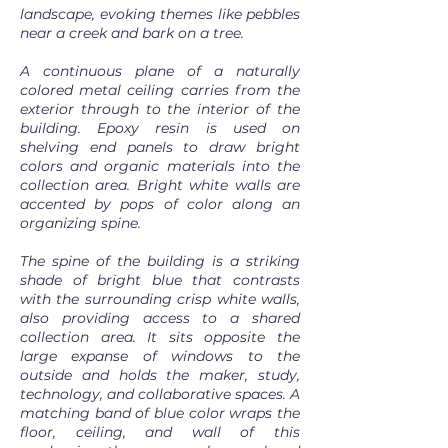
landscape, evoking themes like pebbles
near a creek and bark on a tree.
A continuous plane of a naturally
colored metal ceiling carries from the
exterior through to the interior of the
building. Epoxy resin is used on
shelving end panels to draw bright
colors and organic materials into the
collection area. Bright white walls are
accented by pops of color along an
organizing spine.
The spine of the building is a striking
shade of bright blue that contrasts
with the surrounding crisp white walls,
also providing access to a shared
collection area. It sits opposite the
large expanse of windows to the
outside and holds the maker, study,
technology, and collaborative spaces. A
matching band of blue color wraps the
floor, ceiling, and wall of this