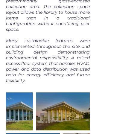
predominantly glass-enclosed
collection area. The collection space
layout allows the library to house more
items than in a traditional
configuration without sacrificing user
space.
Many sustainable features were
implemented throughout the site and
building design demonstrating
environmental responsibility. A raised
access floor system that handles HVAC,
power and data distribution was used
both for energy efficiency and future
flexibility.