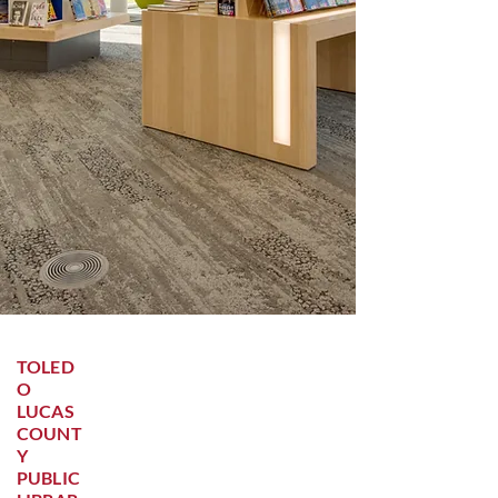
TOLED
O
LUCAS
COUNT
Y
PUBLIC