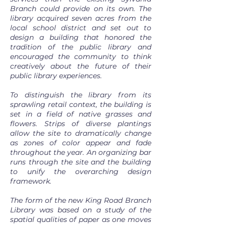
Branch could provide on its own. The
library acquired seven acres from the
local school district and set out to
design a building that honored the
tradition of the public library and
encouraged the community to think
creatively about the future of their
public library experiences.
To distinguish the library from its
sprawling retail context, the building is
set in a field of native grasses and
flowers. Strips of diverse plantings
allow the site to dramatically change
as zones of color appear and fade
throughout the year. An organizing bar
runs through the site and the building
to unify the overarching design
framework.
The form of the new King Road Branch
Library was based on a study of the
spatial qualities of paper as one moves