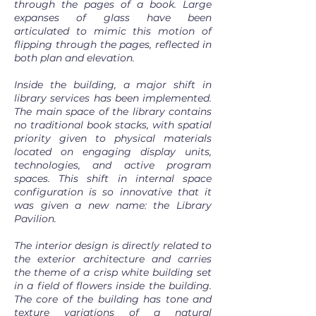
through the pages of a book. Large
expanses of glass have been
articulated to mimic this motion of
flipping through the pages, reflected in
both plan and elevation.
Inside the building, a major shift in
library services has been implemented.
The main space of the library contains
no traditional book stacks, with spatial
priority given to physical materials
located on engaging display units,
technologies, and active program
spaces. This shift in internal space
configuration is so innovative that it
was given a new name: the Library
Pavilion.
The interior design is directly related to
the exterior architecture and carries
the theme of a crisp white building set
in a field of flowers inside the building.
The core of the building has tone and
texture variations of a natural