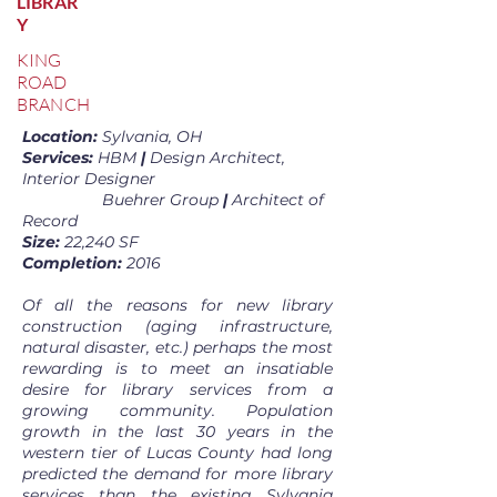
LIBRAR
Y
KING
ROAD
BRANCH
Location:
Sylvania, OH
Services:
HBM
|
Design Architect,
Interior Designer
Buehrer Group
|
Architect of
Record
Size:
22,240 SF
Completion:
2016
Of all the reasons for new library
construction (aging infrastructure,
natural disaster, etc.) perhaps the most
rewarding is to meet an insatiable
desire for library services from a
growing community. Population
growth in the last 30 years in the
western tier of Lucas County had long
predicted the demand for more library
services than the existing Sylvania