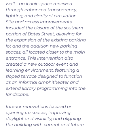
wall—an iconic space renewed
through enhanced transparency,
lighting, and clarity of circulation.
Site and access improvements
included the closure of the southern
portion of Bates Street, allowing for
the expansion of the existing parking
lot and the addition new parking
spaces, all located closer to the main
entrance. This intervention also
created a new outdoor event and
learning environment, featuring a
sloped terrace designed to function
as an informal amphitheater and
extend library programming into the
landscape.
Interior renovations focused on
opening up spaces, improving
daylight and visibility, and aligning
the building with current and future