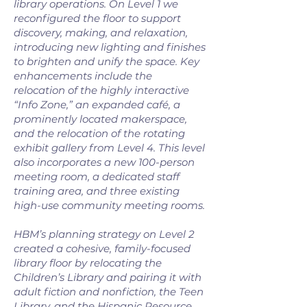
library operations. On Level 1 we
reconfigured the floor to support
discovery, making, and relaxation,
introducing new lighting and finishes
to brighten and unify the space. Key
enhancements include the
relocation of the highly interactive
“Info Zone,” an expanded café, a
prominently located makerspace,
and the relocation of the rotating
exhibit gallery from Level 4. This level
also incorporates a new 100-person
meeting room, a dedicated staff
training area, and three existing
high-use community meeting rooms.
HBM’s planning strategy on Level 2
created a cohesive, family-focused
library floor by relocating the
Children’s Library and pairing it with
adult fiction and nonfiction, the Teen
Library, and the Hispanic Resource