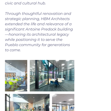
civic and cultural hub.
Through thoughtful renovation and
strategic planning, HBM Architects
extended the life and relevance of a
significant Antoine Predock building
—honoring its architectural legacy
while positioning it to serve the
Pueblo community for generations
to come.