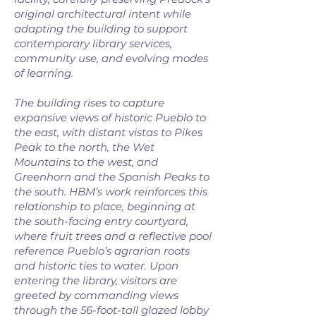
original architectural intent while
adapting the building to support
contemporary library services,
community use, and evolving modes
of learning.
The building rises to capture
expansive views of historic Pueblo to
the east, with distant vistas to Pikes
Peak to the north, the Wet
Mountains to the west, and
Greenhorn and the Spanish Peaks to
the south. HBM’s work reinforces this
relationship to place, beginning at
the south-facing entry courtyard,
where fruit trees and a reflective pool
reference Pueblo’s agrarian roots
and historic ties to water. Upon
entering the library, visitors are
greeted by commanding views
through the 56-foot-tall glazed lobby