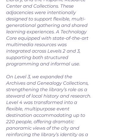
Center and Collections. These
adjacencies were intentionally
designed to support flexible, multi-
generational gathering and shared
learning experiences. A Technology
Core equipped with state-of-the-art
multimedia resources was
integrated across Levels 2 and 3,
supporting both structured
programming and informal use.
On Level 3, we expanded the
Archives and Genealogy Collections,
strengthening the library’s role as a
steward of local history and research.
Level 4 was transformed into a
flexible, multipurpose event
destination accommodating up to
220 people, offering dramatic
panoramic views of the city and
reinforcing the library’s identity as a