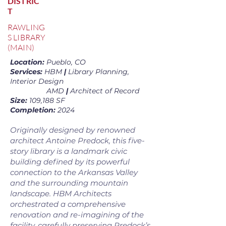
DISTRIC
T
RAWLING
S LIBRARY
(MAIN)
Location:
Pueblo, CO
Services:
HBM
|
Library Planning,
Interior Design
AMD
|
Architect of Record
Size:
109,188 SF
Completion:
2024
Originally designed by renowned
architect Antoine Predock, this five-
story library is a landmark civic
building defined by its powerful
connection to the Arkansas Valley
and the surrounding mountain
landscape. HBM Architects
orchestrated a comprehensive
renovation and re-imagining of the
facility, carefully preserving Predock’s