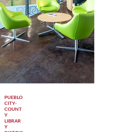
PUEBLO
CITY-
COUNT
Y
LIBRAR
Y