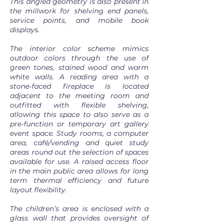
This angled geometry is also present in
the millwork for shelving end panels,
service points, and mobile book
displays.
The interior color scheme mimics
outdoor colors through the use of
green tones, stained wood and warm
white walls. A reading area with a
stone-faced fireplace is located
adjacent to the meeting room and
outfitted with flexible shelving,
allowing this space to also serve as a
pre-function or temporary art gallery
event space. Study rooms, a computer
area, café/vending and quiet study
areas round out the selection of spaces
available for use. A raised access floor
in the main public area allows for long
term thermal efficiency and future
layout flexibility.
The children’s area is enclosed with a
glass wall that provides oversight of