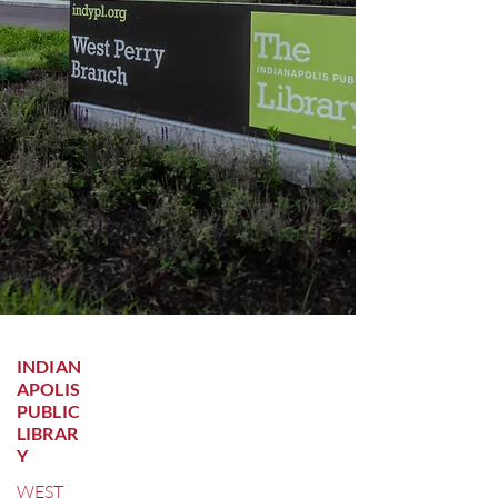
INDIAN
APOLIS
PUBLIC
LIBRAR
Y
WEST