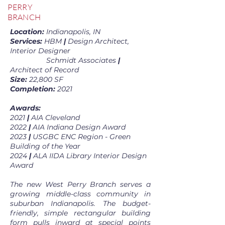
PERRY
BRANCH
Location:
Indianapolis, IN
Services:
HBM
|
Design Architect,
Interior Designer
Schmidt Associates
|
Architect of Record
Size:
22,800 SF
Completion:
2021
Awards:
2021
|
AIA Cleveland
2022
|
AIA Indiana Design Award
2023
|
USGBC ENC Region - Green
Building of the Year
2024
|
ALA IIDA Library Interior Design
Award
The new West Perry Branch serves a
growing middle-class community in
suburban Indianapolis. The budget-
friendly, simple rectangular building
form pulls inward at special points