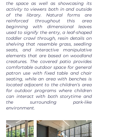
the space as well as showcasing its
activity to viewers both in and outside
of the library. Natural forms are
reinforced throughout this area
beginning with dimensional leaves
used to signify the entry, a leaf-shaped
toddler crawl through, resin details on
shelving that resemble grass, seedling
seats, and interactive manipulative
elements that are based on woodland
creatures. The covered patio provides
comfortable outdoor space for general
patron use with fixed table and chair
seating, while an area with benches is
located adjacent to the children’s area
for outdoor programs where children
can interact with both storytime and
the surrounding park-like
environment.