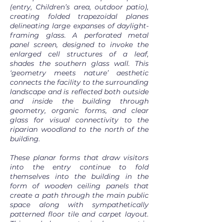
(entry, Children’s area, outdoor patio),
creating folded trapezoidal planes
delineating large expanses of daylight-
framing glass. A perforated metal
panel screen, designed to invoke the
enlarged cell structures of a leaf,
shades the southern glass wall. This
‘geometry meets nature’ aesthetic
connects the facility to the surrounding
landscape and is reflected both outside
and inside the building through
geometry, organic forms, and clear
glass for visual connectivity to the
riparian woodland to the north of the
building.
These planar forms that draw visitors
into the entry continue to fold
themselves into the building in the
form of wooden ceiling panels that
create a path through the main public
space along with sympathetically
patterned floor tile and carpet layout.