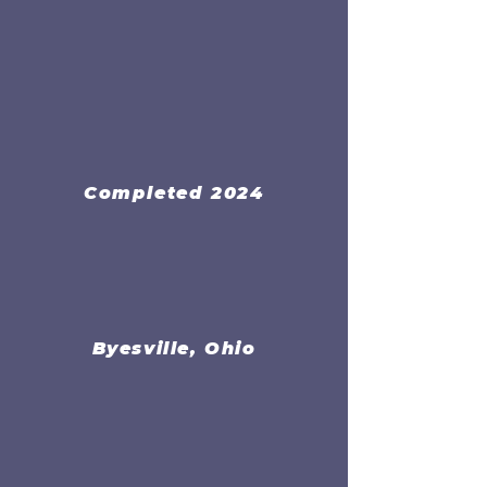
Completed 2024
Byesville, Ohio