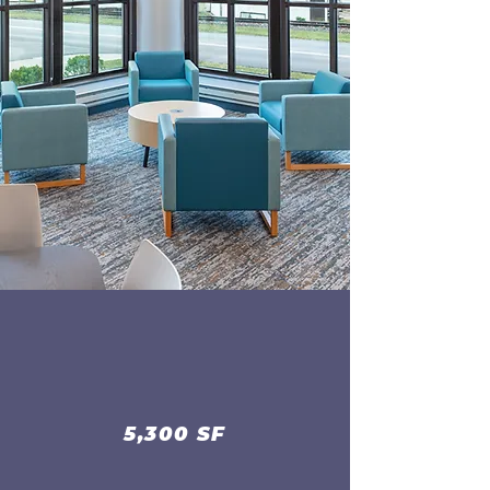
5,300 SF