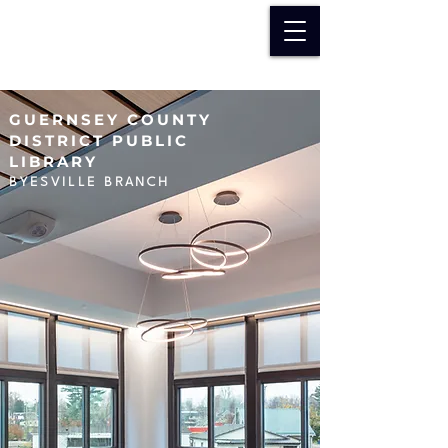
GUERNSEY COUNTY
DISTRICT PUBLIC
LIBRARY
BYESVILLE BRANCH