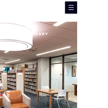
DOWAGIAC
DISTRICT LIBRARY