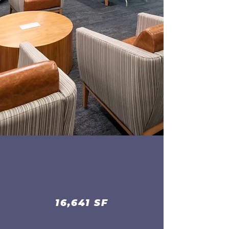
16,641 SF