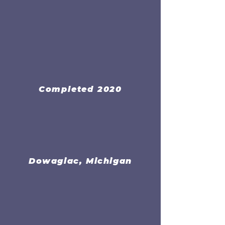
Completed 2020
Dowagiac, Michigan