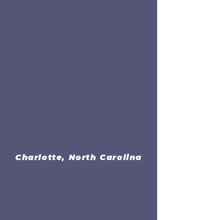
Charlotte, North Carolina