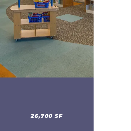
26,700 SF