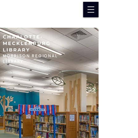
CHARLOTTE-
MECKLENBURG
LIBRARY
MORRISON REGIONAL
LIBRARY