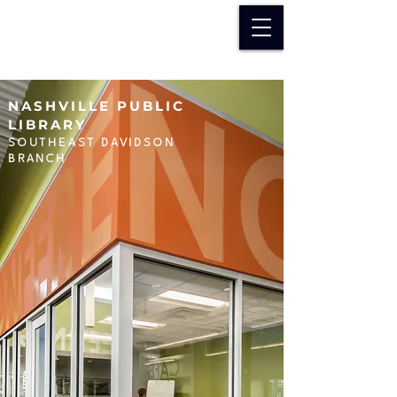
NASHVILLE PUBLIC
LIBRARY
SOUTHEAST DAVIDSON
BRANCH