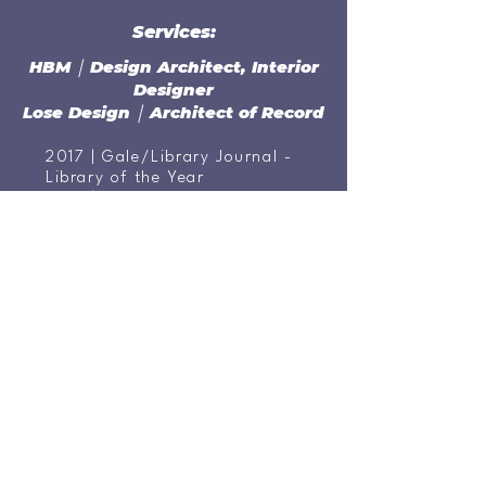
Services:
HBM ￨ Design Architect, Interior
Designer
Lose Design ￨ Architect of Record
2017 | Gale/Library Journal -
Library of the Year
2015 | "Top Innovator" Award
- Urban Libraries Council
2014 | "Large Project of the
Year" Award - Urban Land
Institute - Public Sector
2014 | "Project of the Year" -
Tennessee Development
District Association, Greater
Nashville Regional Council