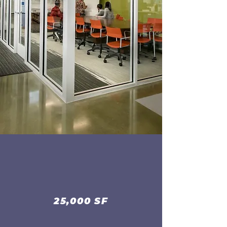
25,000 SF