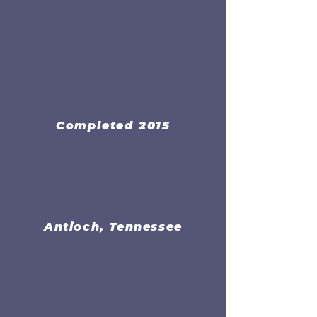
Completed 2015
Antioch, Tennessee