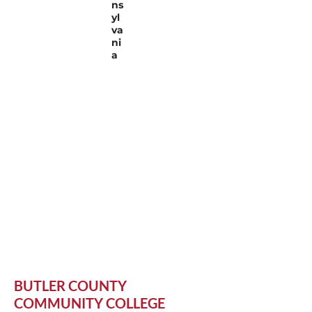
ns
yl
va
ni
a
BUTLER COUNTY
COMMUNITY COLLEGE