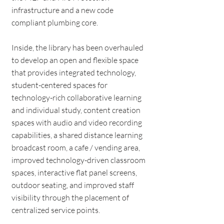
infrastructure and a new code
compliant plumbing core.
Inside, the library has been overhauled
to develop an open and flexible space
that provides integrated technology,
student-centered spaces for
technology-rich collaborative learning
and individual study, content creation
spaces with audio and video recording
capabilities, a shared distance learning
broadcast room, a cafe / vending area,
improved technology-driven classroom
spaces, interactive flat panel screens,
outdoor seating, and improved staff
visibility through the placement of
centralized service points.