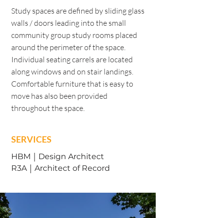
Study spaces are defined by sliding glass
walls / doors leading into the small
community group study rooms placed
around the perimeter of the space.
Individual seating carrels are located
along windows and on stair landings.
Comfortable furniture that is easy to
move has also been provided
throughout the space.
SERVICES
HBM ￨ Design Architect
R3A ￨ Architect of Record