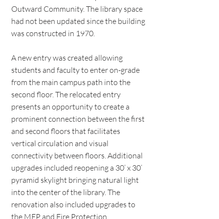
Outward Community. The library space
had not been updated since the building
was constructed in 1970.
A new entry was created allowing
students and faculty to enter on-grade
from the main campus path into the
second floor. The relocated entry
presents an opportunity to create a
prominent connection between the first
and second floors that facilitates
vertical circulation and visual
connectivity between floors. Additional
upgrades included reopening a 30’ x 30’
pyramid skylight bringing natural light
into the center of the library. The
renovation also included upgrades to
the MEP and Fire Protection