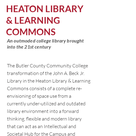
HEATON LIBRARY
& LEARNING
COMMONS
An outmoded college library brought
into the 21st century
The Butler County Community College
transformation of the John A. Beck Jr.
Library in the Heaton Library & Learning
Commons consists of a complete re-
envisioning of space use from a
currently under-utilized and outdated
library environment into a forward
thinking, flexible and modern library
that can act as an Intellectual and
Societal Hub for the Campus and