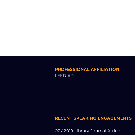
PROFESSIONAL AFFILIATION
LEED AP
RECENT SPEAKING ENGAGEMENTS
07 / 2019 Library Journal Article: