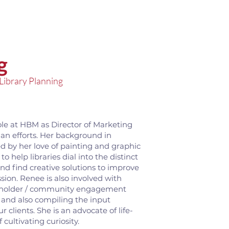
g
 Library Planning
ole at HBM as Director of Marketing
lan efforts. Her background in
d by her love of painting and graphic
o help libraries dial into the distinct
nd find creative solutions to improve
ssion. Renee is also involved with
akeholder / community engagement
, and also compiling the input
 clients. She is an advocate of life-
cultivating curiosity.