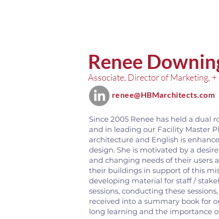
Renee Downin
Associate, Director of Marketing, +
renee@HBMarchitects.com
Since 2005 Renee has held a dual r
and in leading our Facility Master P
architecture and English is enhance
design. She is motivated by a desire t
and changing needs of their users a
their buildings in support of this mi
developing material for staff / st
sessions, conducting these sessions
received into a summary book for our
long learning and the importance of 