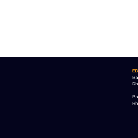
E
Ba
Rh
Ba
Rh