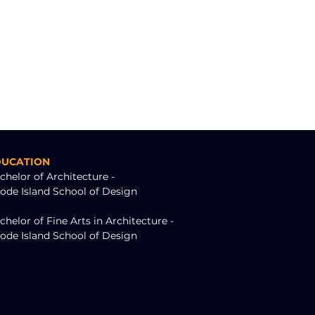
DUCATION
chelor of Architecture -
ode Island School of Design
chelor of Fine Arts in Architecture - 
ode Island School of Design