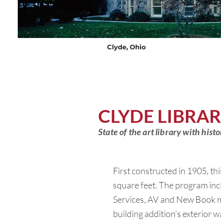
Clyde, Ohio
CLYDE LIBRA
State of the art library with his
First constructed in 1905, thi
square feet. The program incl
Services, AV and New Book ma
building addition’s exterior w