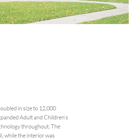
doubled in size to 12,000
 expanded Adult and Children’s
echnology throughout. The
l, while the interior was