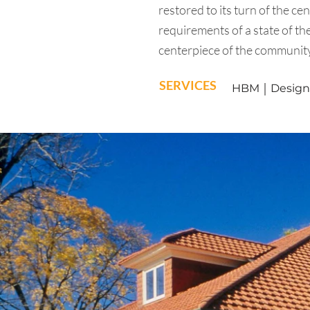
restored to its turn of the ce
requirements of a state of the
centerpiece of the communit
SERVICES
HBM ￨ Design A