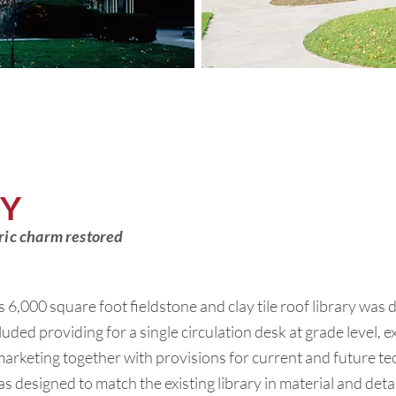
RY
toric charm restored
s 6,000 square foot fieldstone and clay tile roof library was 
uded providing for a single circulation desk at grade level,
rketing together with provisions for current and future t
as designed to match the existing library in material and detai