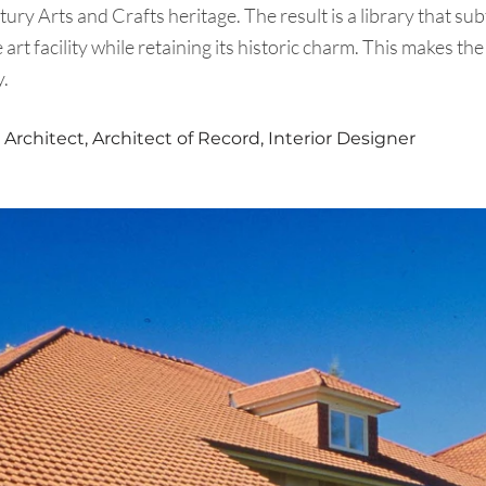
ntury Arts and Crafts heritage. The result is a library that sub
 art facility while retaining its historic charm. This makes th
y.
rchitect, Architect of Record, Interior Designer