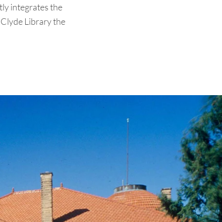
tly integrates the
e Clyde Library the