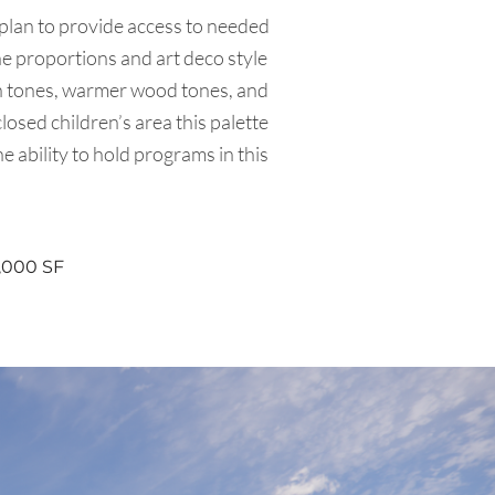
 plan to provide access to needed
he proportions and art deco style
een tones, warmer wood tones, and
osed children’s area this palette
he ability to hold programs in this
,000 SF