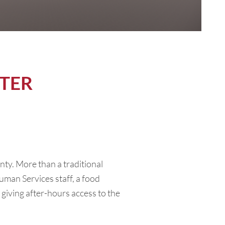
TER
unty. More than a traditional
uman Services staff, a food
giving after-hours access to the