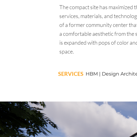
The compact site has maximized the
services, materials, and technolo
of a former community center that
a comfortable aesthetic from the s
is expanded with pops of color and 
space.
SERVICES
HBM | Design Architec