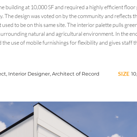
 building at 10,000 SF and required a highly efficient floor
gy. The design was voted on by the community and reflects t
 used to be on this same site. The interior palette pulls gr
urrounding natural and agricultural environment. In the encl
the use of mobile furnishings for flexibility and gives staff t
SIZE
t, Interior Designer, Architect of Record
10