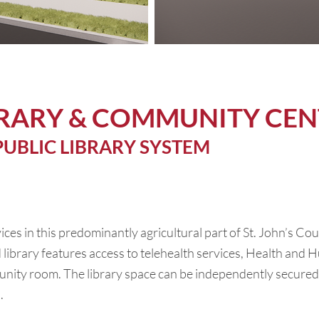
BRARY & COMMUNITY CEN
PUBLIC LIBRARY SYSTEM
vices in this predominantly agricultural part of St. John’s Co
 library features access to telehealth services, Health and H
nity room. The library space can be independently secured 
.