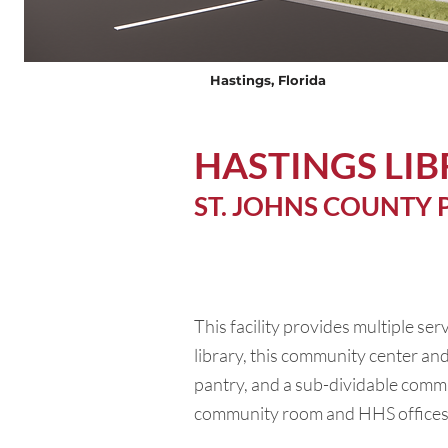
Hastings, Florida
HASTINGS LI
ST. JOHNS COUNTY 
This facility provides multiple ser
library, this community center and
pantry, and a sub-dividable commu
community room and HHS offices