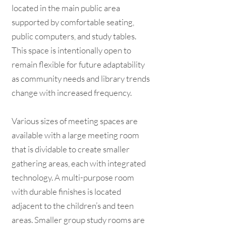
located in the main public area
supported by comfortable seating,
public computers, and study tables.
This space is intentionally open to
remain flexible for future adaptability
as community needs and library trends
change with increased frequency.
Various sizes of meeting spaces are
available with a large meeting room
that is dividable to create smaller
gathering areas, each with integrated
technology. A multi-purpose room
with durable finishes is located
adjacent to the children’s and teen
areas. Smaller group study rooms are