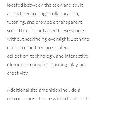
located between the teen and adult
areas to encourage collaboration,
tutoring, and provide a transparent
sound barrier between these spaces
without sacrificing oversight. Both the
children and teen areas blend
collection, technology, and interactive
elements to inspire learning, play, and
creativity.
Additional site amenities include a
patron drop-off zone with a flush curb,
located directly adjacent to the entry.
A drive-up service window and book
drop are located along the east side of
the building. The outdoor space along