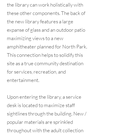
the library can work holistically with
these other components. The back of
the new library features a large
expanse of glass and an outdoor patio
maximizing views to a new
amphitheater planned for North Park.
This connection helps to solidify this
site as a true community destination
for services, recreation, and
entertainment.
Upon entering the library, a service
desk is located to maximize staff
sightlines through the building. New /
popular materials are sprinkled
throughout with the adult collection