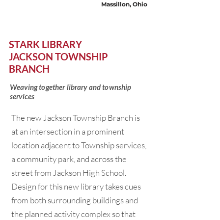
Massillon, Ohio
STARK LIBRARY
JACKSON TOWNSHIP
BRANCH
Weaving together library and township
services
The new Jackson Township Branch is
at an intersection in a prominent
location adjacent to Township services,
a community park, and across the
street from Jackson High School.
Design for this new library takes cues
from both surrounding buildings and
the planned activity complex so that