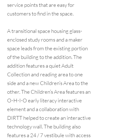
service points that are easy for
customers to find in the space.
A transitional space housing glass-
enclosed study rooms and a maker
space leads from the existing portion
of the building to the addition. The
addition features a quiet Adult
Collection and reading area to one
side and a new Children’s Area to the
other. The Children’s Area features an
O-H-I-O early literacy interactive
element and a collaboration with
DIRTT helped to create an interactive
technology wall. The building also
features a 24 / 7 vestibule with access