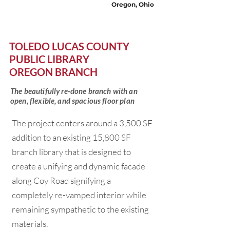
Oregon, Ohio
TOLEDO LUCAS COUNTY
PUBLIC LIBRARY
OREGON BRANCH
The beautifully re-done branch with an
open, flexible, and spacious floor plan
The project centers around a 3,500 SF
addition to an existing 15,800 SF
branch library that is designed to
create a unifying and dynamic facade
along Coy Road signifying a
completely re-vamped interior while
remaining sympathetic to the existing
materials.