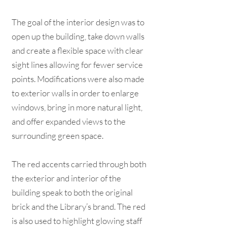
The goal of the interior design was to
open up the building, take down walls
and create a flexible space with clear
sight lines allowing for fewer service
points. Modifications were also made
to exterior walls in order to enlarge
windows, bring in more natural light,
and offer expanded views to the
surrounding green space.
The red accents carried through both
the exterior and interior of the
building speak to both the original
brick and the Library’s brand. The red
is also used to highlight glowing staff