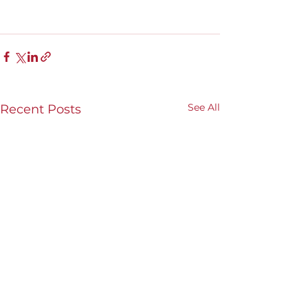
See All
Recent Posts