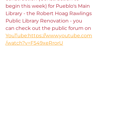
begin this week) for Pueblo's Main 
Library - the Robert Hoag Rawlings 
Public Library Renovation - you 
can check out the public forum on 
YouTube:https://www.youtube.com
/watch?v=F549xeRrorU