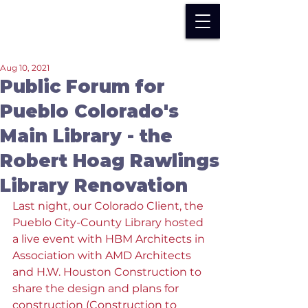
Aug 10, 2021
Public Forum for
Pueblo Colorado's
Main Library - the
Robert Hoag Rawlings
Library Renovation
Last night, our Colorado Client, the 
Pueblo City-County Library hosted 
a live event with HBM Architects in 
Association with AMD Architects 
and H.W. Houston Construction to 
share the design and plans for 
construction (Construction to 