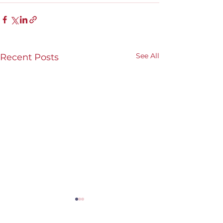
See All
Recent Posts