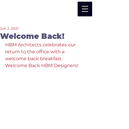
Jun 2, 2021
Welcome Back!
HBM Architects celebrates our 
return to the office with a 
welcome back breakfast.  
Welcome Back HBM Designers!  